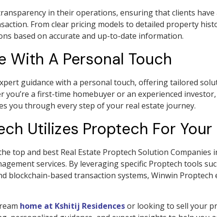
ransparency in their operations, ensuring that clients have 
nsaction. From clear pricing models to detailed property hi
ions based on accurate and up-to-date information.
e With A Personal Touch
rt guidance with a personal touch, offering tailored solut
 you’re a first-time homebuyer or an experienced investor
es you through every step of your real estate journey.
h Utilizes Proptech For Your 
e top and best Real Estate Proptech Solution Companies in 
nagement services. By leveraging specific Proptech tools s
and blockchain-based transaction systems, Winwin Proptech e
 dream
home at Kshitij Residences
or looking to sell your 