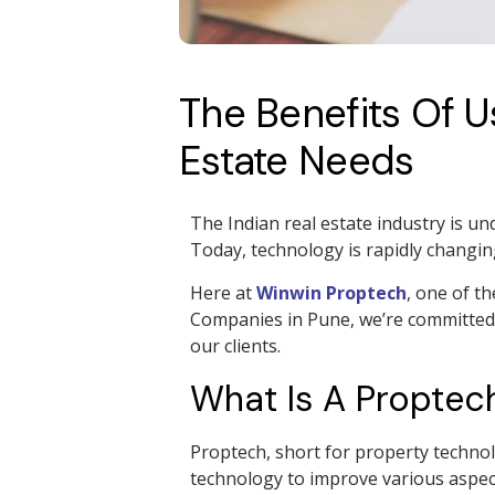
The Benefits Of 
Estate Needs
The Indian real estate industry is un
Today, technology is rapidly changi
Here at
Winwin Proptech
, one of t
Companies in Pune, we’re committed t
our clients.
What Is A Propte
Proptech, short for property technolo
technology to improve various aspec