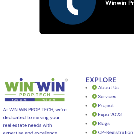
Winwin P
EXPLORE
About Us
Services
Project
At WIN WIN PROP TECH, we're
Expo 2023
dedicated to serving your
Blogs
real estate needs with
CP-Registration
expertise and excellence.