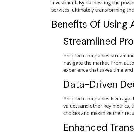
investment. By harnessing the power
services, ultimately transforming the
Benefits Of Using
Streamlined Pr
Proptech companies streamline t
navigate the market. From auto
experience that saves time and r
Data-Driven De
Proptech companies leverage da
values, and other key metrics, 
choices and maximize their retu
Enhanced Tran