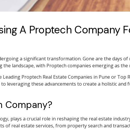
Using A Proptech Company Fo
dergoing a significant transformation. Gone are the days of 
ng the landscape, with Proptech companies emerging as th
he Leading Proptech Real Estate Companies in Pune or Top R
o leveraging these advancements to create a holistic and ful
ch Company?
gy, plays a crucial role in reshaping the real estate industr
ts of real estate services, from property search and trans