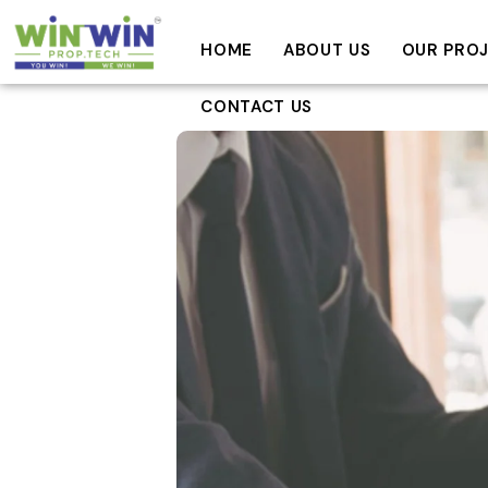
HOME
ABOUT US
OUR PRO
CONTACT US