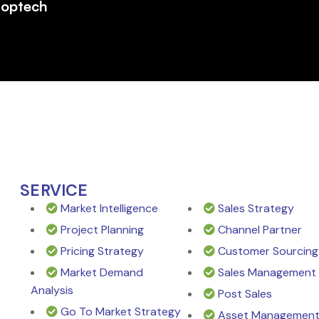
roptech
SERVICE
Market Intelligence
Sales Strategy
Project Planning
Channel Partner
Pricing Strategy
Customer Sourcing
Market Demand
Sales Management
Analysis
Post Sales
Go To Market Strategy
Asset Managemen