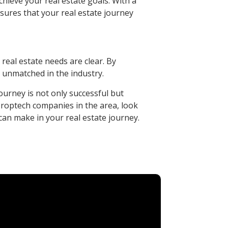
hieve your real estate goals. With a
sures that your real estate journey
real estate needs are clear. By
s unmatched in the industry.
ourney is not only successful but
t Proptech companies in the area, look
can make in your real estate journey.