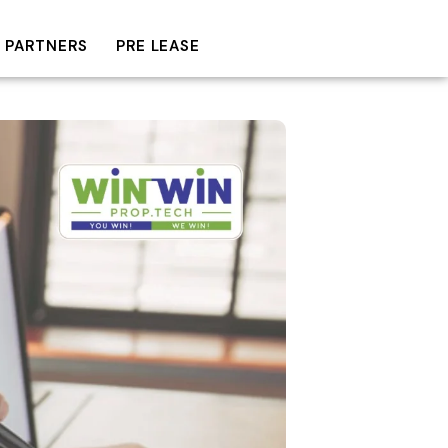
 PARTNERS
PRE LEASE