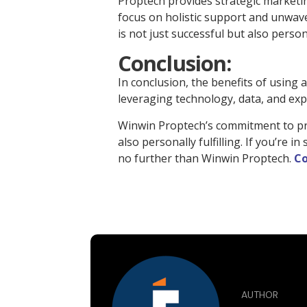
Proptech provides strategic marketin
focus on holistic support and unwave
is not just successful but also personal
Conclusion:
In conclusion, the benefits of using 
leveraging technology, data, and expe
Winwin Proptech’s commitment to prov
also personally fulfilling. If you’re
no further than Winwin Proptech.
Co
AUTHOR