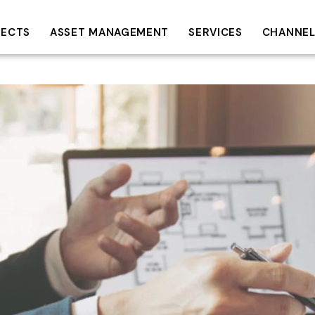
JECTS
ASSET MANAGEMENT
SERVICES
CHANNEL