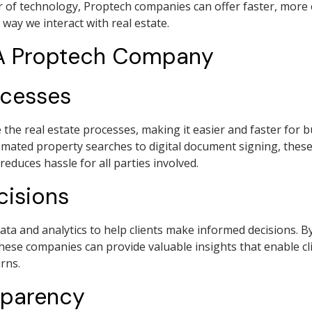
 of technology, Proptech companies can offer faster, more 
 way we interact with real estate.
 A Proptech Company
ocesses
he real estate processes, making it easier and faster for bu
mated property searches to digital document signing, thes
educes hassle for all parties involved.
cisions
ta and analytics to help clients make informed decisions. B
these companies can provide valuable insights that enable 
rns.
sparency