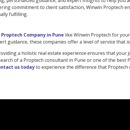
g, personalized guidance, and expert insights to help you ac
ring commitment to client satisfaction, Winwin Proptech en
ly fulfilling.
a
Proptech Company in Pune
like Winwin Proptech for your 
rt guidance, these companies offer a level of service that i
iding a holistic real estate experience ensures that your j
 in search of a Proptech consultant in Pune or one of the bes
ntact us today
to experience the difference that Proptech 