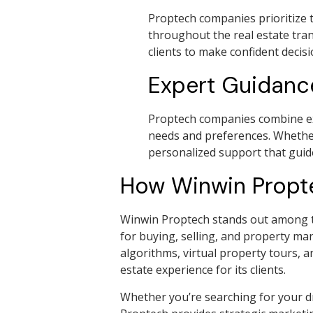
Proptech companies prioritize t
throughout the real estate tra
clients to make confident decis
Expert Guidanc
Proptech companies combine expe
needs and preferences. Whether
personalized support that guid
How Winwin Proptec
Winwin Proptech stands out among th
for buying, selling, and property ma
algorithms, virtual property tours, 
estate experience for its clients.
Whether you’re searching for your