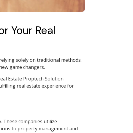
r Your Real
relying solely on traditional methods.
e new game changers.
eal Estate Proptech Solution
filling real estate experience for
y. These companies utilize
actions to property management and