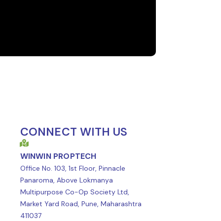
CONNECT WITH US
WINWIN PROPTECH
Office No. 103, 1st Floor, Pinnacle
Panaroma, Above Lokmanya
Multipurpose Co-Op Society Ltd,
Market Yard Road, Pune, Maharashtra
411037
t