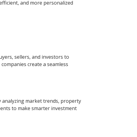
efficient, and more personalized
yers, sellers, and investors to
e companies create a seamless
y analyzing market trends, property
clients to make smarter investment