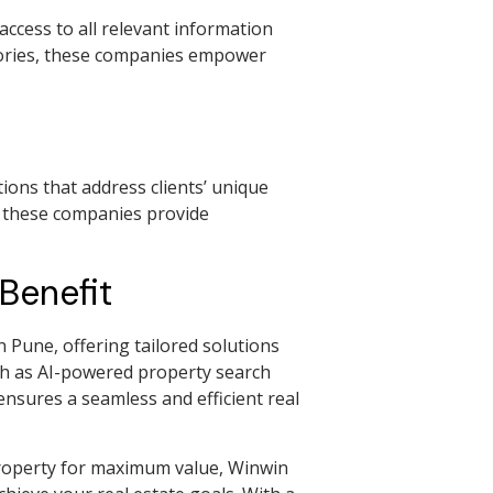
access to all relevant information
stories, these companies empower
ions that address clients’ unique
, these companies provide
Benefit
Pune, offering tailored solutions
uch as AI-powered property search
nsures a seamless and efficient real
property for maximum value, Winwin