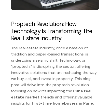
Proptech Revolution: How
Technology Is Transforming The
Real Estate Industry
The real estate industry, once a bastion of
tradition and paper-based transactions, is
undergoing a seismic shift. Technology, or
“proptech,” is disrupting the sector, offering
innovative solutions that are reshaping the way
we buy, sell, and invest in property. This blog
post will delve into the proptech revolution,
focusing on how it’s impacting the
Pune real
estate market trends
and offering valuable
insights for
first-time homebuyers in Pune
.