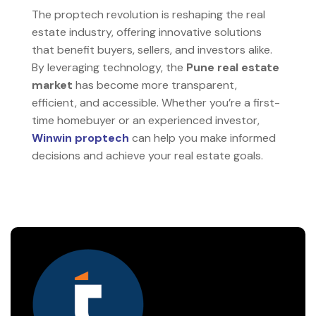
The proptech revolution is reshaping the real
estate industry, offering innovative solutions
that benefit buyers, sellers, and investors alike.
By leveraging technology, the
Pune real estate
market
has become more transparent,
efficient, and accessible. Whether you’re a first-
time homebuyer or an experienced investor,
Winwin proptech
can help you make informed
decisions and achieve your real estate goals.