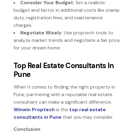
Consider Your Budget:
Set a realistic
budget and factor in additional costs like stamp
duty, registration fees, and maintenance
charges.
Negotiate Wisely:
Use proptech tools to
analyze market trends and negotiate a fair price
for your dream home.
Top Real Estate Consultants In
Pune
When it comes to finding the right property in
Pune, partnering with a reputable real estate
consultant can make a significant difference.
Winwin Proptech
is the
top real estate
consultants in Pune
that you may consider.
Conclusion