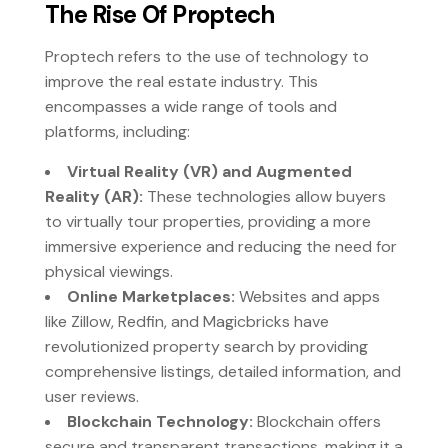
The Rise Of Proptech
Proptech refers to the use of technology to
improve the real estate industry. This
encompasses a wide range of tools and
platforms, including:
Virtual Reality (VR) and Augmented
Reality (AR):
These technologies allow buyers
to virtually tour properties, providing a more
immersive experience and reducing the need for
physical viewings.
Online Marketplaces:
Websites and apps
like Zillow, Redfin, and Magicbricks have
revolutionized property search by providing
comprehensive listings, detailed information, and
user reviews.
Blockchain Technology:
Blockchain offers
secure and transparent transactions, making it a