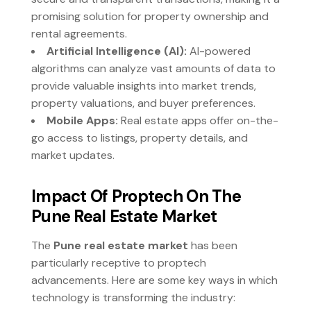
promising solution for property ownership and
rental agreements.
Artificial Intelligence (AI):
AI-powered
algorithms can analyze vast amounts of data to
provide valuable insights into market trends,
property valuations, and buyer preferences.
Mobile Apps:
Real estate apps offer on-the-
go access to listings, property details, and
market updates.
Impact Of Proptech On The
Pune Real Estate Market
The
Pune real estate market
has been
particularly receptive to proptech
advancements. Here are some key ways in which
technology is transforming the industry: