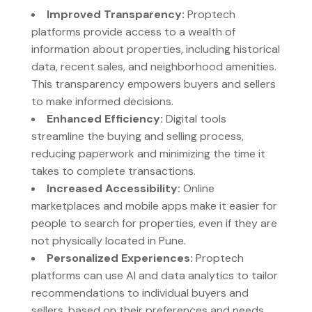
Improved Transparency:
Proptech
platforms provide access to a wealth of
information about properties, including historical
data, recent sales, and neighborhood amenities.
This transparency empowers buyers and sellers
to make informed decisions.
Enhanced Efficiency:
Digital tools
streamline the buying and selling process,
reducing paperwork and minimizing the time it
takes to complete transactions.
Increased Accessibility:
Online
marketplaces and mobile apps make it easier for
people to search for properties, even if they are
not physically located in Pune.
Personalized Experiences:
Proptech
platforms can use AI and data analytics to tailor
recommendations to individual buyers and
sellers, based on their preferences and needs.