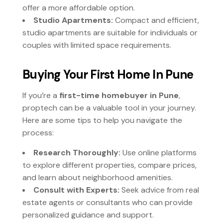
offer a more affordable option.
Studio Apartments:
Compact and efficient,
studio apartments are suitable for individuals or
couples with limited space requirements.
Buying Your First Home In Pune
If you’re a
first-time homebuyer in Pune
,
proptech can be a valuable tool in your journey.
Here are some tips to help you navigate the
process:
Research Thoroughly:
Use online platforms
to explore different properties, compare prices,
and learn about neighborhood amenities.
Consult with Experts:
Seek advice from real
estate agents or consultants who can provide
personalized guidance and support.