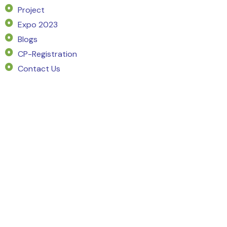
Project
Expo 2023
Blogs
CP-Registration
Contact Us
SERVICE
Market Intelligence
Project Planning
Pricing Strategy
Market Demand Analysis
Go To Market Strategy
Marketing Campaign
Sales Strategy
Channel Partner
Customer Sourcing