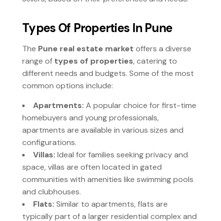
Types Of Properties In Pune
The
Pune real estate market
offers a diverse
range of
types of properties
, catering to
different needs and budgets. Some of the most
common options include:
Apartments:
A popular choice for first-time
homebuyers and young professionals,
apartments are available in various sizes and
configurations.
Villas:
Ideal for families seeking privacy and
space, villas are often located in gated
communities with amenities like swimming pools
and clubhouses.
Flats:
Similar to apartments, flats are
typically part of a larger residential complex and