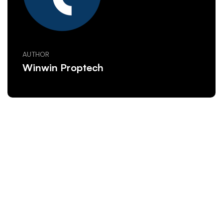
AUTHOR
Winwin Proptech