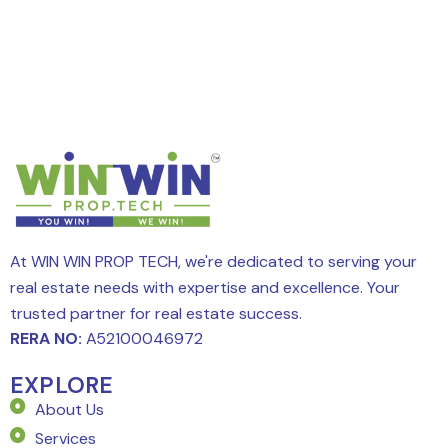
At WIN WIN PROP TECH, we're dedicated to serving your
real estate needs with expertise and excellence. Your
trusted partner for real estate success.
RERA NO:
A52100046972
EXPLORE
About Us
Services