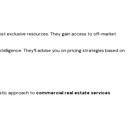
ost exclusive resources. They gain access to off-market
elligence. They’ll advise you on pricing strategies based on
listic approach to
commercial real estate services