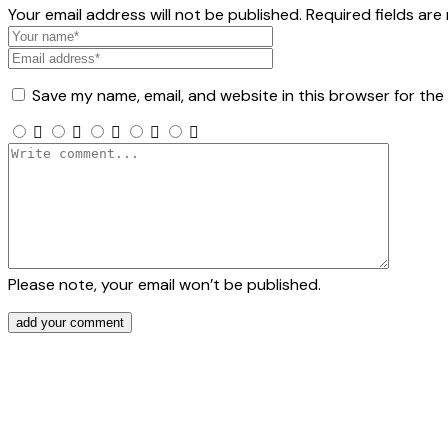
Your email address will not be published. Required fields are
Save my name, email, and website in this browser for the
Please note, your email won’t be published.
add your comment