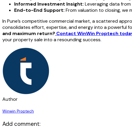
Informed Investment Insight:
Leveraging data from
End-to-End Support:
From valuation to closing, we ma
In Pune’s competitive commercial market, a scattered approa
consolidates effort, expertise, and energy into a powerful f
and maximum return?
Contact WinWin Proptech toda
your property sale into a resounding success.
Author
Winwin Proptech
Add comment: