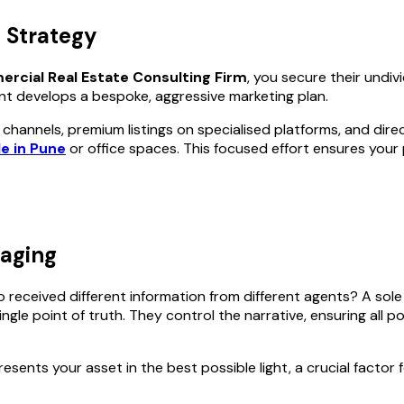
 Strategy
rcial Real Estate Consulting Firm
, you secure their undi
nt develops a bespoke, aggressive marketing plan.
y channels, premium listings on specialised platforms, and dir
e in Pune
or office spaces. This focused effort ensures your
saging
received different information from different agents? A sole
gle point of truth. They control the narrative, ensuring all p
esents your asset in the best possible light, a crucial factor