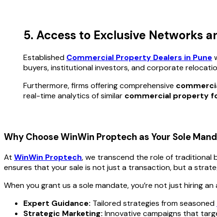
5. Access to Exclusive Networks a
Established
Commercial Property Dealers in Pune
w
buyers, institutional investors, and corporate relocati
Furthermore, firms offering comprehensive
commercial
real-time analytics of similar
commercial property fo
Why Choose WinWin Proptech as Your Sole Mand
At
WinWin Proptech
, we transcend the role of traditional
ensures that your sale is not just a transaction, but a strat
When you grant us a sole mandate, you’re not just hiring an 
Expert Guidance:
Tailored strategies from seasoned
Strategic Marketing:
Innovative campaigns that target