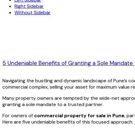
Right Sidebar
Without Sidebar
5 Undeniable Benefits of Granting a Sole Mandate
Navigating the bustling and dynamic landscape of Pune’s co
commercial complex, selling your asset for maximum value requ
Many property owners are tempted by the wide-net approach o
granting a sole mandate to a trusted partner.
For owners of
commercial property for sale in Pune
, pa
Here are five undeniable benefits of this focused approach.