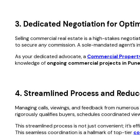
3. Dedicated Negotiation for Opti
Selling commercial real estate is a high-stakes negotia
to secure
any
commission. A sole-mandated agent’s inte
As your dedicated advocate, a
Commercial Propert
knowledge of
ongoing commercial projects in Pun
4. Streamlined Process and Reduc
Managing calls, viewings, and feedback from numerous age
rigorously qualifies buyers, schedules coordinated vi
This streamlined process is not just convenient; it’s ef
This seamless coordination is a hallmark of top-tier
co