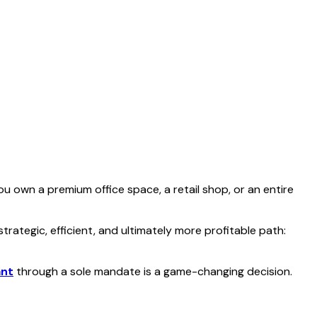
 own a premium office space, a retail shop, or an entire
ategic, efficient, and ultimately more profitable path:
ant
through a sole mandate is a game-changing decision.