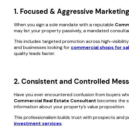
1. Focused & Aggressive Marketing
When you sign a sole mandate with a reputable
Comme
may list your property passively, a mandated consulta
This includes targeted promotion across high-visibilit
and businesses looking for
commercial shops for sal
quality leads faster.
2. Consistent and Controlled Mes
Have you ever encountered confusion from buyers who 
Commercial Real Estate Consultant
becomes the sin
information about your property’s value proposition.
This professionalism builds trust with prospects and pr
investment services
.