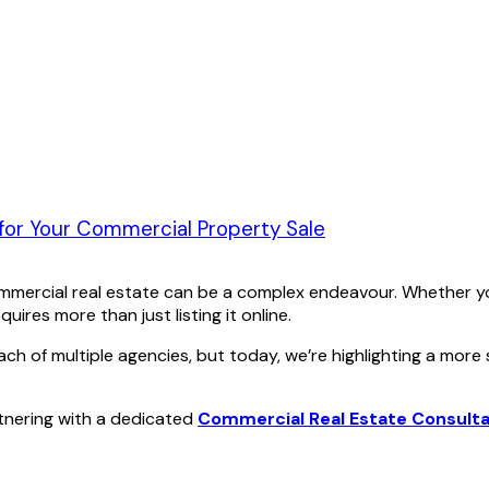
 for Your Commercial Property Sale
mmercial real estate can be a complex endeavour. Whether you
ires more than just listing it online.
f multiple agencies, but today, we’re highlighting a more str
rtnering with a dedicated
Commercial Real Estate Consult