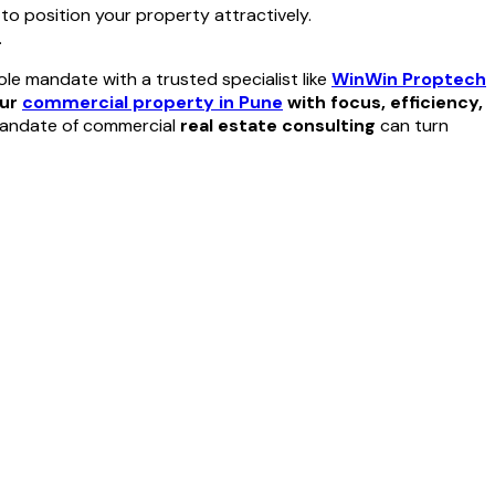
 to position your property attractively.
.
le mandate with a trusted specialist like
WinWin Proptech
our
commercial property in Pune
with focus, efficiency,
 mandate of commercial
real estate consulting
can turn