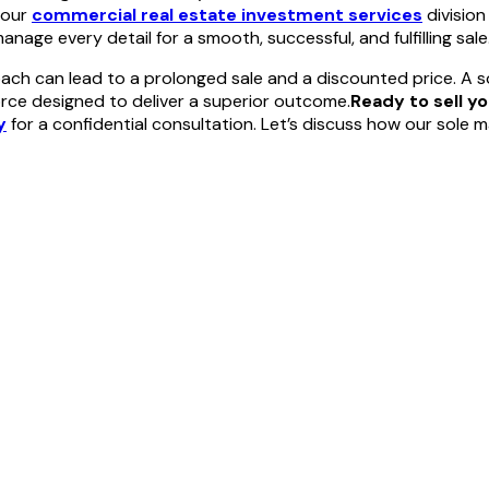
 our
commercial real estate investment services
division
nage every detail for a smooth, successful, and fulfilling sale
ch can lead to a prolonged sale and a discounted price. A so
orce designed to deliver a superior outcome.
Ready to sell y
y
for a confidential consultation. Let’s discuss how our sole