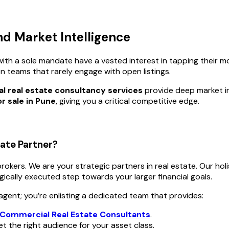
nd Market Intelligence
ith a sole mandate have a vested interest in tapping their m
on teams that rarely engage with open listings.
 real estate consultancy services
provide deep market int
r sale in Pune
, giving you a critical competitive edge.
ate Partner?
 brokers. We are your strategic partners in real estate. Our ho
egically executed step towards your larger financial goals.
agent; you’re enlisting a dedicated team that provides:
Commercial Real Estate Consultants
.
 the right audience for your asset class.