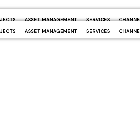
JECTS
ASSET MANAGEMENT
SERVICES
CHANNE
JECTS
ASSET MANAGEMENT
SERVICES
CHANNE