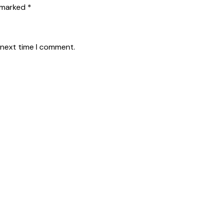
 marked *
 next time I comment.