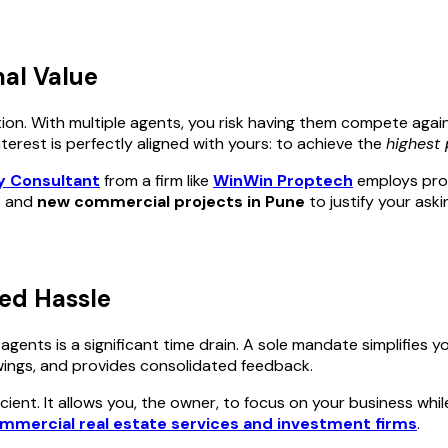
mal Value
tion. With multiple agents, you risk having them compete again
rest is perfectly aligned with yours: to achieve the
highest 
y Consultant
from a firm like
WinWin Proptech
employs prov
e
and
new commercial projects in Pune
to justify your ask
ed Hassle
nts is a significant time drain. A sole mandate simplifies your
ewings, and provides consolidated feedback.
ficient. It allows you, the owner, to focus on your business wh
mmercial real estate services and investment firms
.