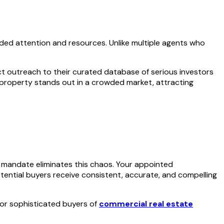
vided attention and resources. Unlike multiple agents who
ect outreach to their curated database of serious investors
 property stands out in a crowded market, attracting
 mandate eliminates this chaos. Your appointed
otential buyers receive consistent, accurate, and compelling
 for sophisticated buyers of
commercial real estate