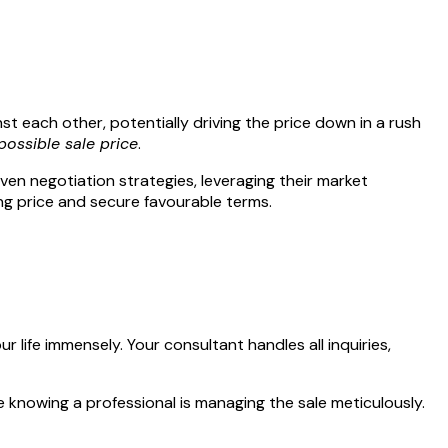
st each other, potentially driving the price down in a rush
possible sale price
.
en negotiation strategies, leveraging their market
ing price and secure favourable terms.
 life immensely. Your consultant handles all inquiries,
ile knowing a professional is managing the sale meticulously.