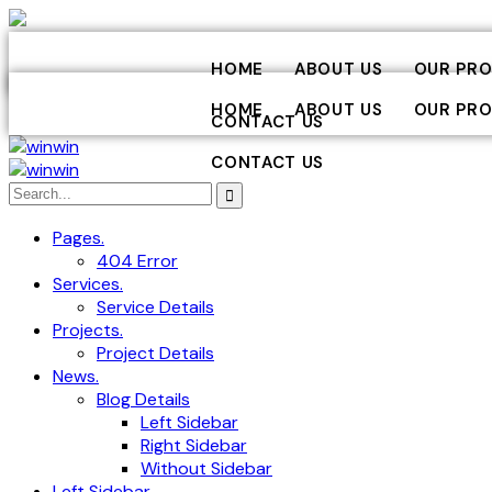
HOME
ABOUT US
OUR PRO
HOME
ABOUT US
OUR PRO
CONTACT US
CONTACT US
Pages.
404 Error
Services.
Service Details
Projects.
Project Details
News.
Blog Details
Left Sidebar
Right Sidebar
Without Sidebar
Left Sidebar