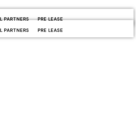
L PARTNERS
PRE LEASE
L PARTNERS
PRE LEASE