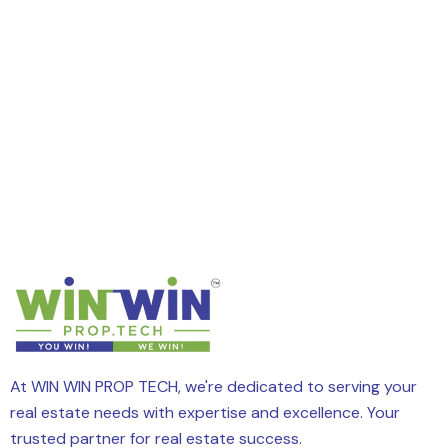
At WIN WIN PROP TECH, we're dedicated to serving your
real estate needs with expertise and excellence. Your
trusted partner for real estate success.