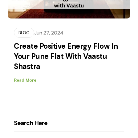
Jun 27, 2024
BLOG
Create Positive Energy Flow In
Your Pune Flat With Vaastu
Shastra
Read More
Search Here