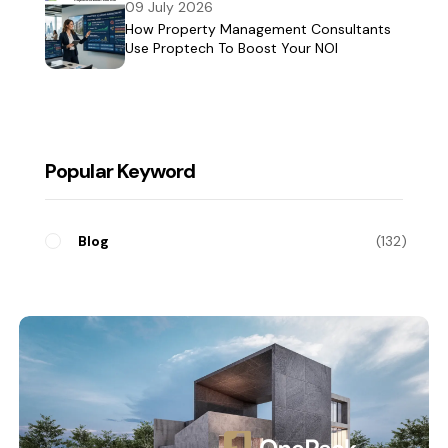
09 July 2026
How Property Management Consultants
Use Proptech To Boost Your NOI
Popular Keyword
Blog
132