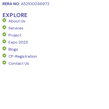
RERA NO:
A52100046972
EXPLORE
About Us
Services
Project
Expo 2023
Blogs
CP-Registration
Contact Us
SERVICE
Market Intelligence
Project Planning
Pricing Strategy
Market Demand Analysis
Go To Market Strategy