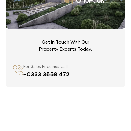
Get In Touch With Our
Property Experts Today.
For Sales Enquiries Call
+0333 3558 472