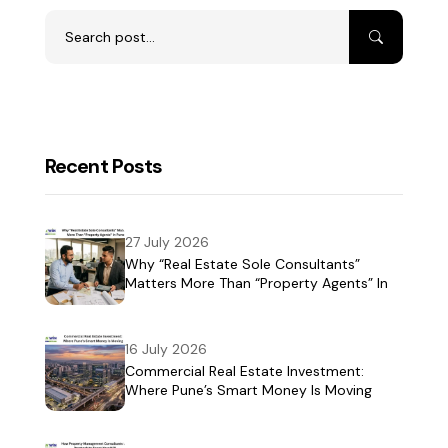
Recent Posts
27 July 2026
Why “Real Estate Sole Consultants”
Matters More Than “Property Agents” In
Pune
16 July 2026
Commercial Real Estate Investment:
Where Pune’s Smart Money Is Moving